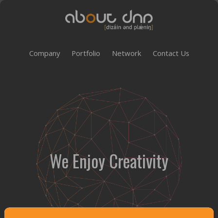
Company
Portfolio
Network
Contact Us
We Enjoy Creativity
Customer Satisfaction Management