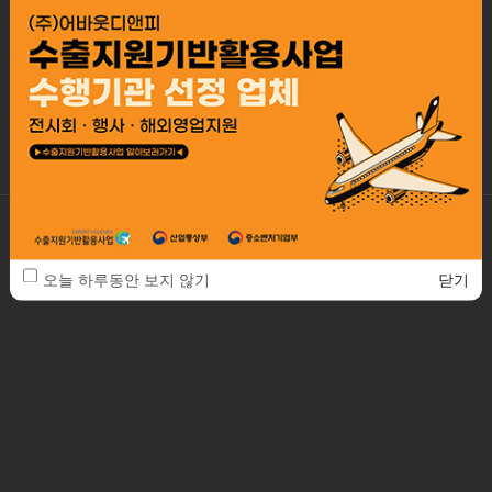
Our working is based on systematical managing client service,
so all of the processes are controlled
by professional specialists promise the best of quality and best
design.
ABOUTDNP. Co., Ltd.
2F, 41-22, Bangbae-ro 13-gil, Seocho-gu, Seoul, Republic of Korea / 06685
TEL. 82-2-553-3288
FAX. 82-2-553-3290
E-MAIL. about@aboutd.co.kr
오늘 하루동안 보지 않기
닫기