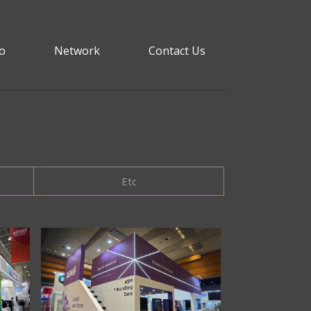
io
Network
Contact Us
Etc