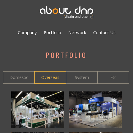
Company
Portfolio
Network
Contact Us
PORTFOLIO
Domestic
Overseas
System
Etc