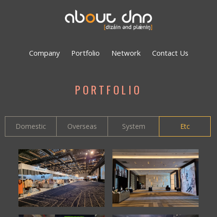
Company
Portfolio
Network
Contact Us
PORTFOLIO
Domestic
Overseas
System
Etc