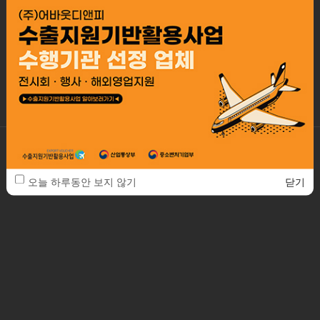
Our working is based on systematical managing client service,
so all of the processes are controlled
by professional specialists promise the best of quality and best
design.
ABOUTDNP. Co., Ltd.
2F, 41-22, Bangbae-ro 13-gil, Seocho-gu, Seoul, Republic of Korea / 06685
TEL. 82-2-553-3288
FAX. 82-2-553-3290
E-MAIL. about@aboutd.co.kr
오늘 하루동안 보지 않기
닫기