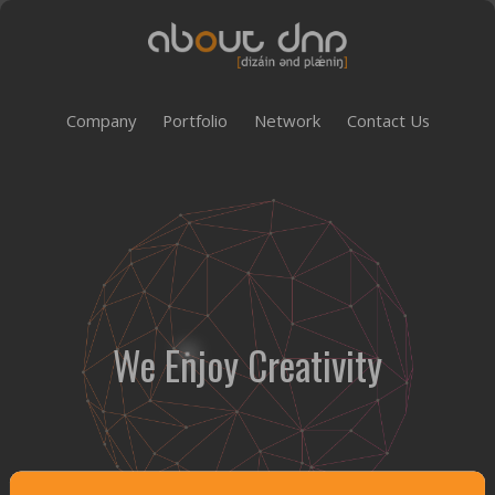
Company
Portfolio
Network
Contact Us
We Enjoy Creativity
Customer Satisfaction Management