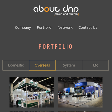
Company
Portfolio
Network
Contact Us
PORTFOLIO
Domestic
Overseas
System
Etc